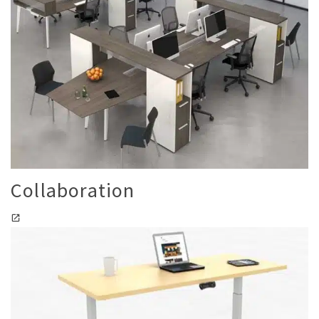
Collaboration