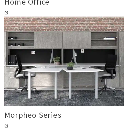
Home Office
Morpheo Series