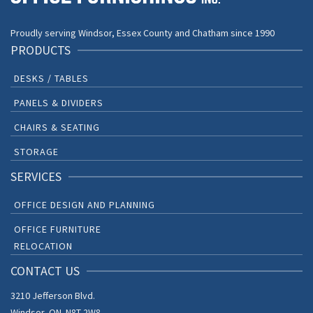
Proudly serving Windsor, Essex County and Chatham since 1990
PRODUCTS
DESKS / TABLES
PANELS & DIVIDERS
CHAIRS & SEATING
STORAGE
SERVICES
OFFICE DESIGN AND PLANNING
OFFICE FURNITURE
RELOCATION
CONTACT US
3210 Jefferson Blvd.
Windsor, ON. N8T 2W8