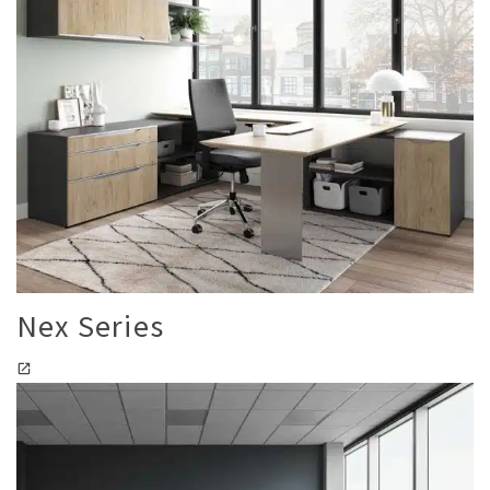
Nex Series