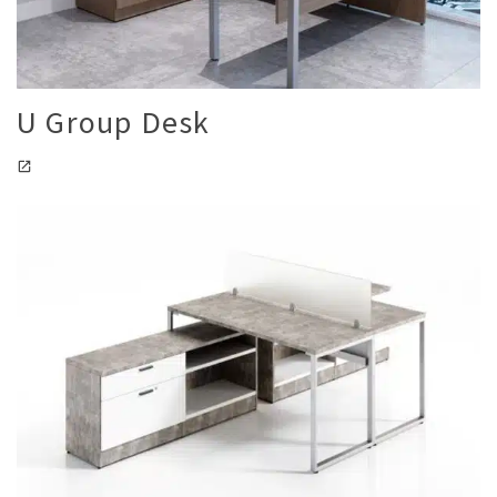
U Group Desk