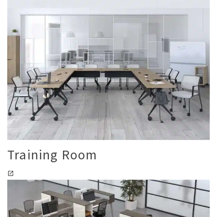
Training Room