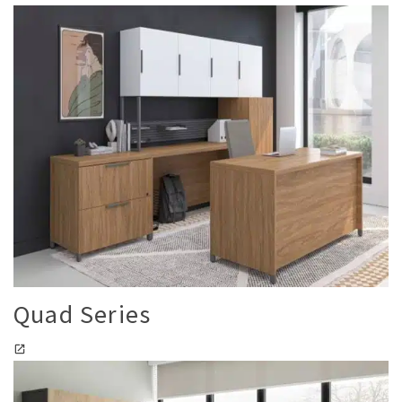
Quad Series