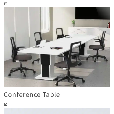
Conference Table