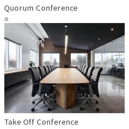
Quorum Conference
Take Off Conference