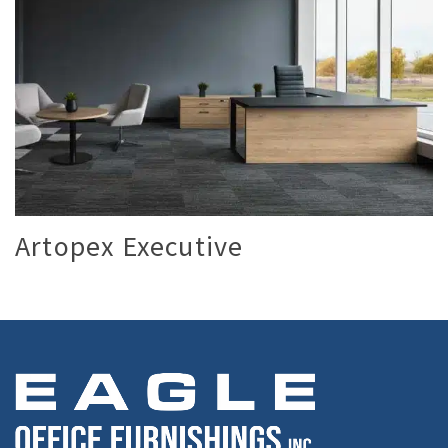
Artopex Executive