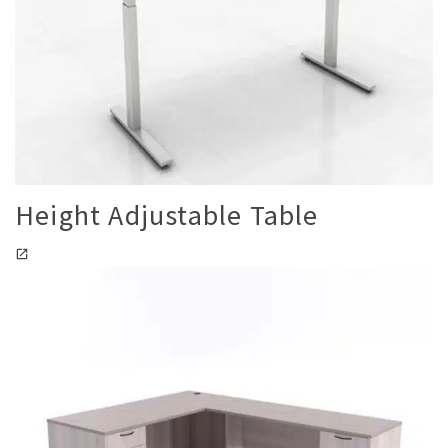
Height Adjustable Table