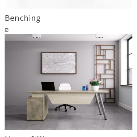
Benching