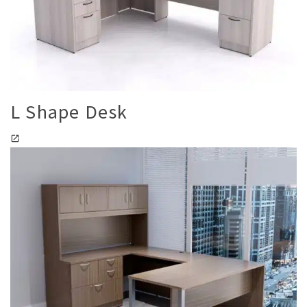
L Shape Desk