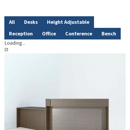
All
Desks
Height Adjustable
Reception
Office
Conference
Bench
Loading...