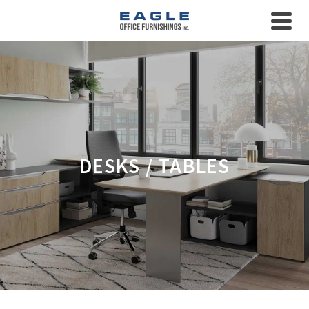
DESKS / TABLES