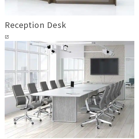
Reception Desk