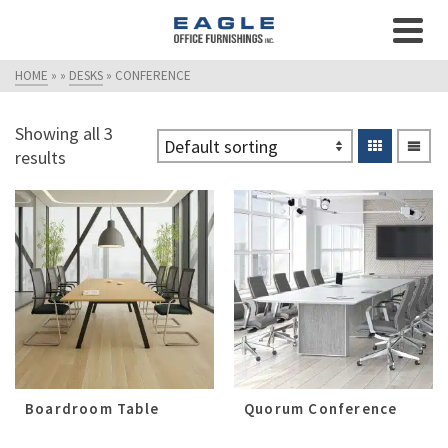
HOME
»
»
DESKS
»
CONFERENCE
Showing all 3
results
Boardroom Table
Quorum Conference