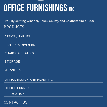
Proudly serving Windsor, Essex County and Chatham since 1990
PRODUCTS
DESKS / TABLES
PANELS & DIVIDERS
CHAIRS & SEATING
STORAGE
SERVICES
OFFICE DESIGN AND PLANNING
OFFICE FURNITURE
RELOCATION
CONTACT US