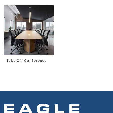
Take Off Conference