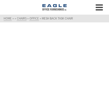
HOME
»
»
CHAIRS
»
OFFICE
»
MESH BACK TASK CHAIR