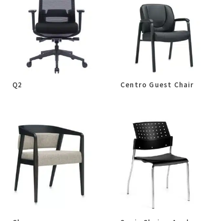
Q2
Centro Guest Chair