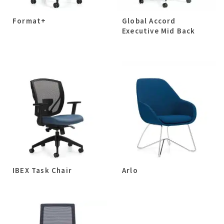
Format+
Global Accord
Executive Mid Back
IBEX Task Chair
Arlo