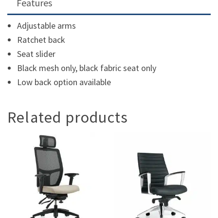
Features
Adjustable arms
Ratchet back
Seat slider
Black mesh only, black fabric seat only
Low back option available
Related products