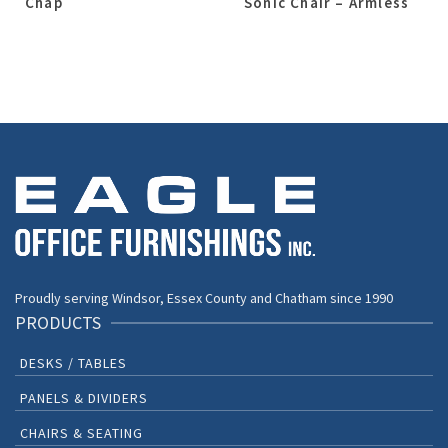
Chap
Sonic Chair – Armless
Proudly serving Windsor, Essex County and Chatham since 1990
PRODUCTS
DESKS / TABLES
PANELS & DIVIDERS
CHAIRS & SEATING