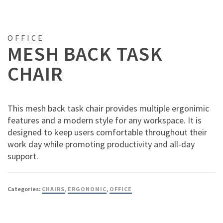
OFFICE
MESH BACK TASK
CHAIR
This mesh back task chair provides multiple ergonimic
features and a modern style for any workspace. It is
designed to keep users comfortable throughout their
work day while promoting productivity and all-day
support.
Categories:
CHAIRS
,
ERGONOMIC
,
OFFICE