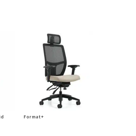
id
Format+