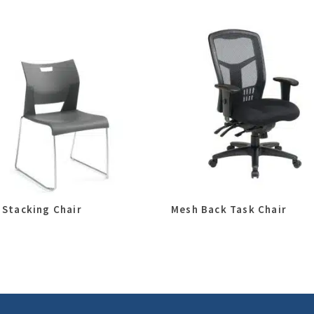
 Stacking Chair
Mesh Back Task Chair