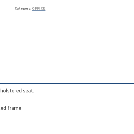
Category:
OFFICE
upholstered seat.
ted frame