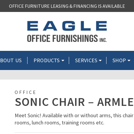
OFFICE FURNITURE LEASING & FINANCING IS AVAILABLE
BOUT US
PRODUCTS
SERVICES
SHOP
OFFICE
SONIC CHAIR – ARML
Meet Sonic! Available with or without arms, this chair
rooms, lunch rooms, training rooms etc.