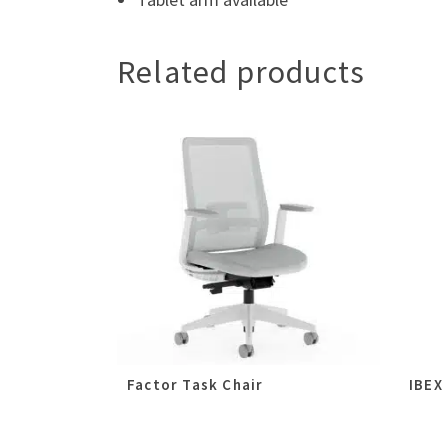
Related products
Factor Task Chair
IBEX