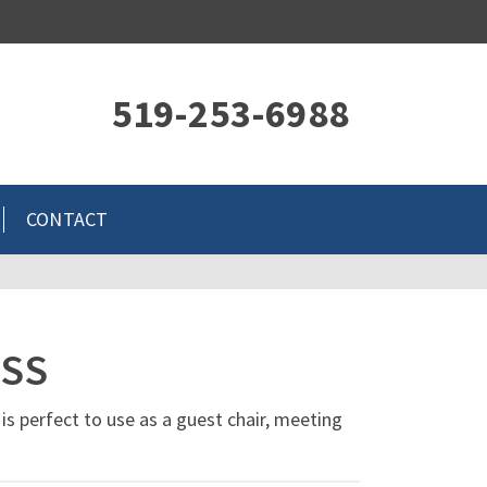
519-253-6988
CONTACT
ESS
 is perfect to use as a guest chair, meeting