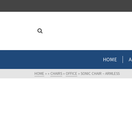
HOME
A
HOME
»
»
CHAIRS
»
OFFICE
»
SONIC CHAIR – ARMLESS