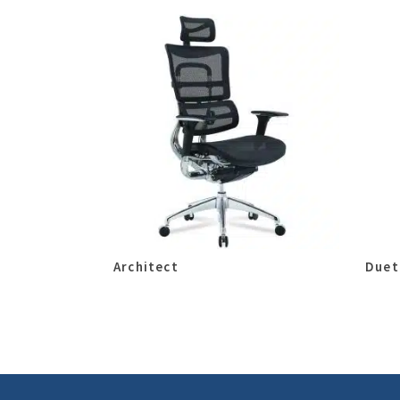
Architect
Duet