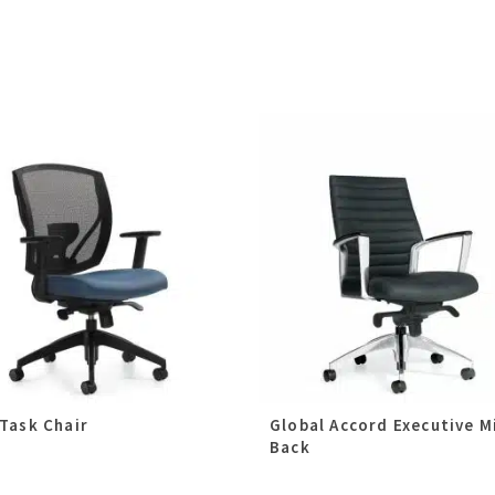
 Task Chair
Global Accord Executive M
Back