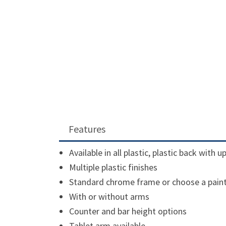
Features
Available in all plastic, plastic back with 
Multiple plastic finishes
Standard chrome frame or choose a pain
With or without arms
Counter and bar height options
Tablet arm available